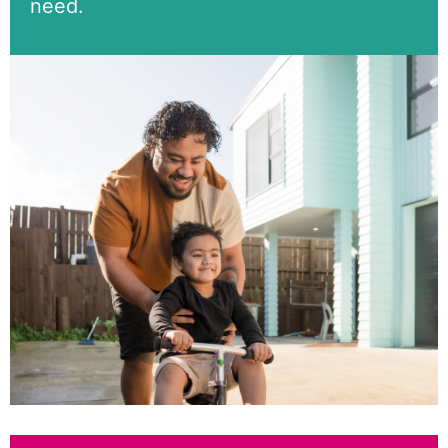
need.