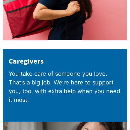
Caregivers
You take care of someone you love.
That’s a big job. We’re here to support
you, too, with extra help when you need
it most.