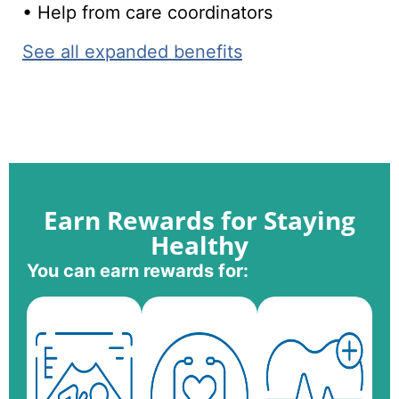
• Help from care coordinators
See all expanded benefits
Earn Rewards for Staying
Healthy
You can earn rewards for: