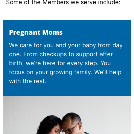
Some of the Members we serve include:
Pregnant Moms
We care for you and your baby from day
one. From checkups to support after
birth, we’re here for every step. You
focus on your growing family. We’ll help
with the rest.