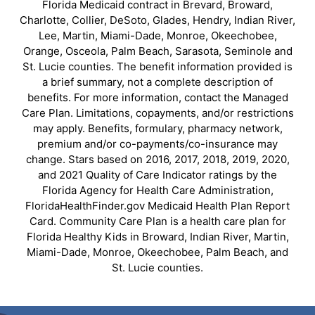
Florida Medicaid contract in Brevard, Broward,
Charlotte, Collier, DeSoto, Glades, Hendry, Indian River,
Lee, Martin, Miami-Dade, Monroe, Okeechobee,
Orange, Osceola, Palm Beach, Sarasota, Seminole and
St. Lucie counties. The benefit information provided is
a brief summary, not a complete description of
benefits. For more information, contact the Managed
Care Plan. Limitations, copayments, and/or restrictions
may apply. Benefits, formulary, pharmacy network,
premium and/or co-payments/co-insurance may
change. Stars based on 2016, 2017, 2018, 2019, 2020,
and 2021 Quality of Care Indicator ratings by the
Florida Agency for Health Care Administration,
FloridaHealthFinder.gov Medicaid Health Plan Report
Card. Community Care Plan is a health care plan for
Florida Healthy Kids in Broward, Indian River, Martin,
Miami-Dade, Monroe, Okeechobee, Palm Beach, and
St. Lucie counties.