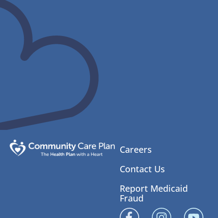
Careers
Contact Us
Report Medicaid
Fraud