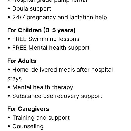
• Doula support
• 24/7 pregnancy and lactation help
For Children (0-5 years)
• FREE Swimming lessons
• FREE Mental health support
For Adults
• Home-delivered meals after hospital
stays
• Mental health therapy
• Substance use recovery support
For Caregivers
• Training and support
• Counseling