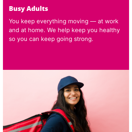
Busy Adults
You keep everything moving — at work
and at home. We help keep you healthy
so you can keep going strong.