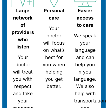
Large
Personal
Easier
network
care
access
of
to care
Your
providers
doctor
We speak
who
will focus
your
listen
on what’s
language
Your
best for
and can
doctor
you when
help you
will treat
helping
in your
you with
you get
language.
respect
better.
We also
and take
help with
your
transportation