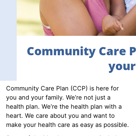
Community Care Pl
your 
Community Care Plan (CCP) is here for
you and your family. We’re not just a
health plan. We’re the health plan with a
heart. We care about you and want to
make your health care as easy as possible.