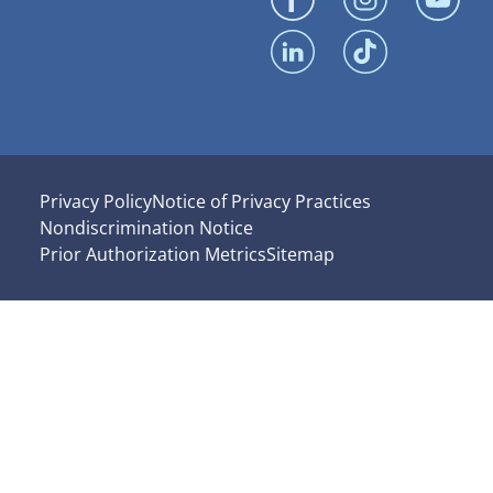
Privacy Policy
Notice of Privacy Practices
Nondiscrimination Notice
Prior Authorization Metrics
Sitemap