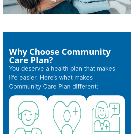
Why Choose Community
Care Plan?
You deserve a health plan that makes
life easier. Here’s what makes
Community Care Plan diﬀerent: