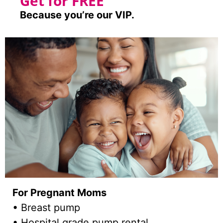
Get for FREE
Because you’re our VIP.
For Pregnant Moms
• Breast pump
• Hospital grade pump rental