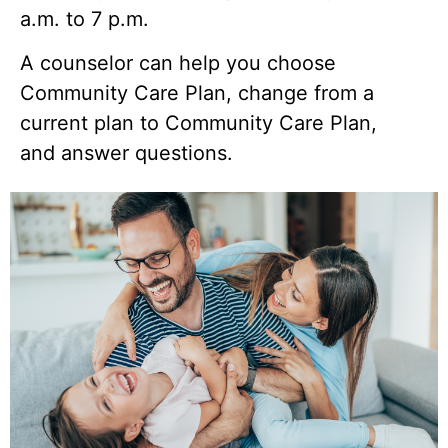
a.m. to 7 p.m.
A counselor can help you choose
Community Care Plan, change from a
current plan to Community Care Plan,
and answer questions.