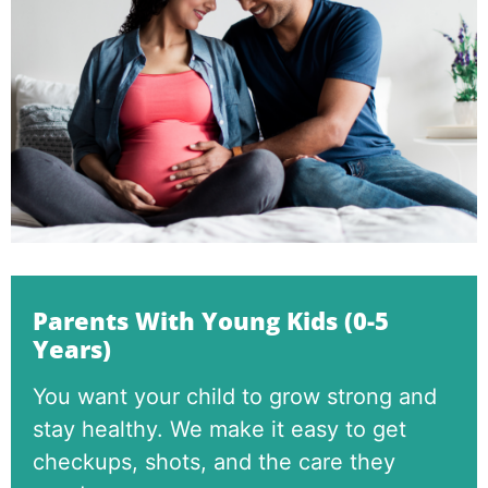
Parents With Young Kids (0-5
Years)
You want your child to grow strong and
stay healthy. We make it easy to get
checkups, shots, and the care they