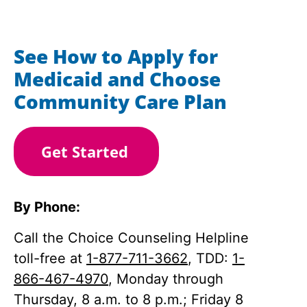
See How to Apply for
Medicaid and Choose
Community Care Plan
Get Started
By Phone:
Call the Choice Counseling Helpline
toll-free at
1-877-711-3662
, TDD:
1-
866-467-4970
, Monday through
Thursday, 8 a.m. to 8 p.m.; Friday 8