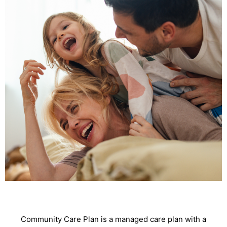
Community Care Plan is a managed care plan with a