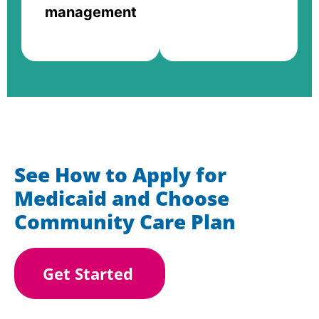
management
See How to Apply for
Medicaid and Choose
Community Care Plan
Get Started