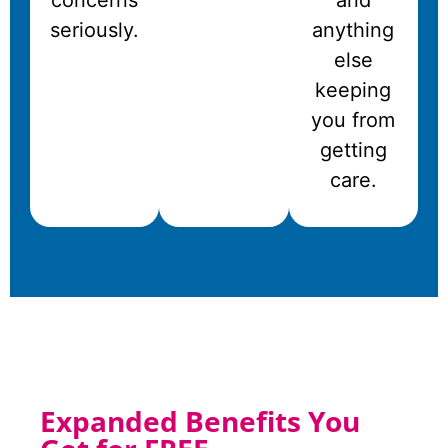
concerns
and
seriously.
anything
else
keeping
you from
getting
care.
Expanded Benefits You