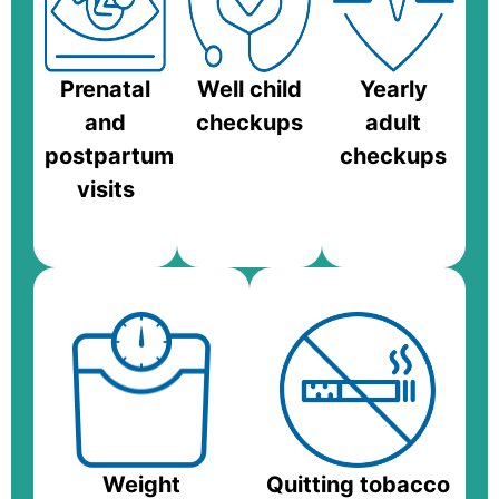
Prenatal
Well child
Yearly
and
checkups
adult
postpartum
checkups
visits
Weight
Quitting tobacco