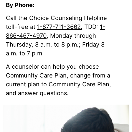
By Phone:
Call the Choice Counseling Helpline
toll-free at
1-877-711-3662
, TDD:
1-
866-467-4970
, Monday through
Thursday, 8 a.m. to 8 p.m.; Friday 8
a.m. to 7 p.m.
A counselor can help you choose
Community Care Plan, change from a
current plan to Community Care Plan,
and answer questions.