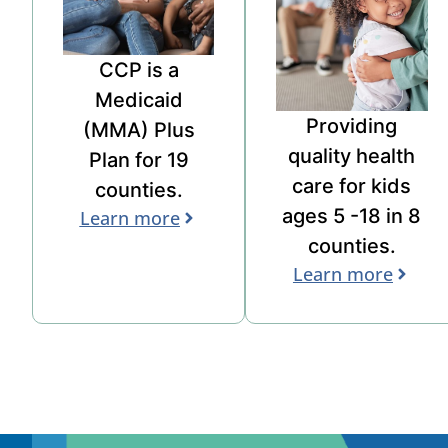
CCP is a
Medicaid
Providing
(
MMA
)
Plus
quality health
Plan for 19
care for
kids
counties.
ages 5 -18
in
8
Learn more
counties.
Learn more