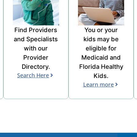
Find Providers
You or your
and
Specialists
kids may be
with
our
eligible for
Provider
Medicaid and
Directory
.
Florida Healthy
Search Here
Kids
.
Learn more