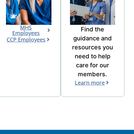
MHS
Find the
Employees
guidance
and
CCP Employees
resources you
need to help
care for our
members.
Learn more