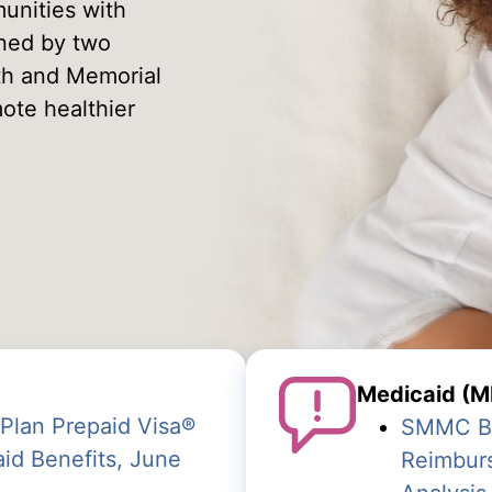
unities with
wned by two
lth and Memorial
ote healthier
Medicaid (M
Plan Prepaid Visa
®
SMMC Beh
id Benefits,
June
Reimbur