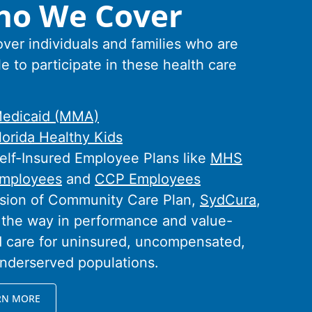
o We Cover
ver individuals and families who are
le to participate in these health care
:
edicaid (MMA)
lorida Healthy Kids
elf-Insured Employee Plans like
MHS
mployees
and
CCP Employees
ision of Community Care Plan,
SydCura
,
 the way in performance and value-
 care for uninsured, uncompensated,
nderserved populations.
RN MORE