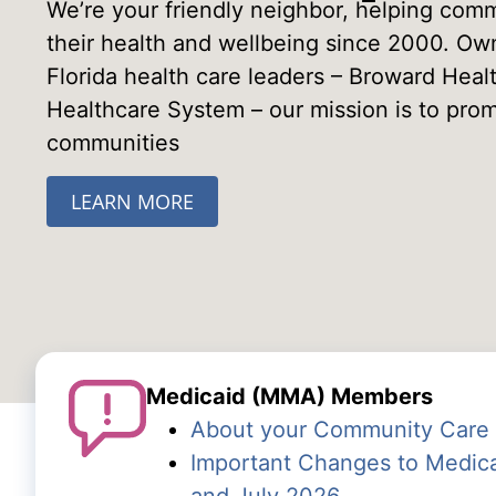
We’re your friendly neighbor, helping comm
their health and wellbeing since 2000. O
Florida health care leaders – Broward Hea
Healthcare System – our mission is to prom
communities
LEARN MORE
Medicaid (MMA) Members
About your Community Care 
Important Changes to Medica