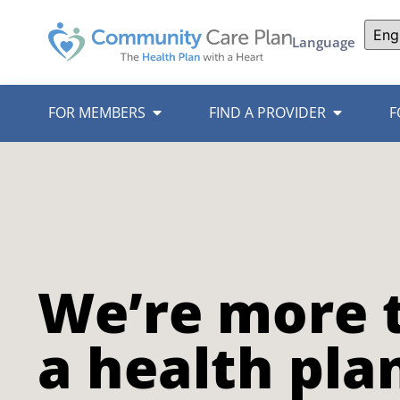
Language
FOR MEMBERS
FIND A PROVIDER
F
We’re more 
a health pla