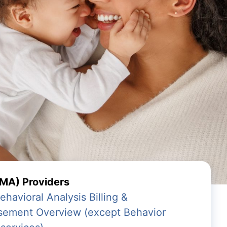
MA) Providers
avioral Analysis Billing &
sement Overview (except Behavior