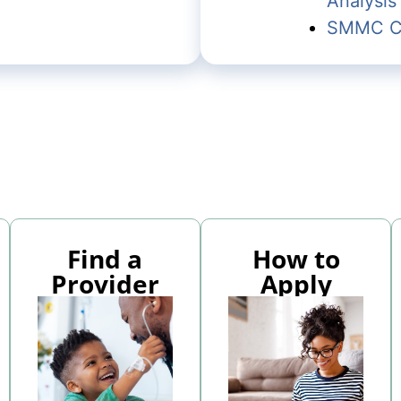
Analysis
SMMC Co
Find a
How to
Provider
Apply