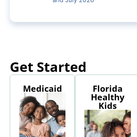
and July 2026
Get Started
Medicaid
Florida
Healthy
Kids