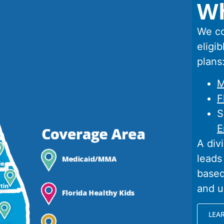
Wh
We co
eligib
plans
M
F
S
E
A div
leads
based
and u
LEA