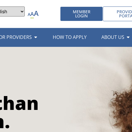
A
MEMBER
PROVID
A
A
LOGIN
PORT
OR PROVIDERS
HOW TO APPLY
ABOUT US
than
n.