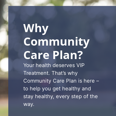
Why
Community
Care Plan?
Your health d
eserves VIP
Treatment.
That’s
why
Community Care Plan is here
–
to help you get healthy and
stay healthy, every step of the
way
.