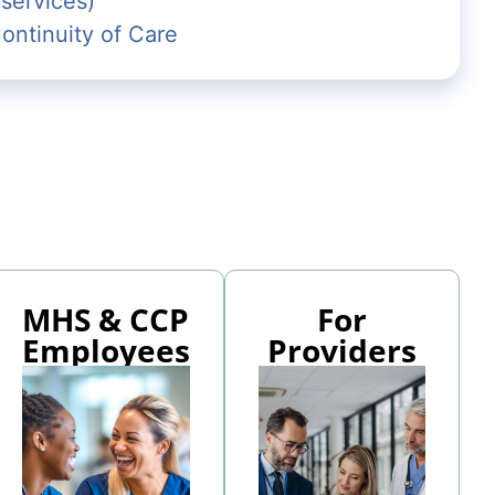
 services)
ntinuity of Care
MHS & CCP
For
Employees
Providers