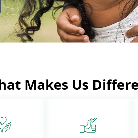
at Makes Us Differ