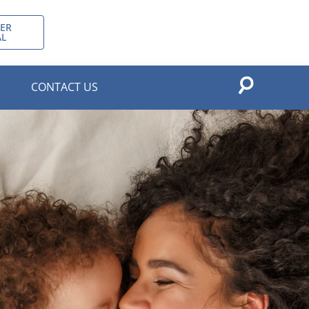
ER
AL
CONTACT US