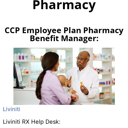
Pharmacy
CCP Employee Plan Pharmacy
Benefit Manager:
Liviniti
Liviniti RX Help Desk: