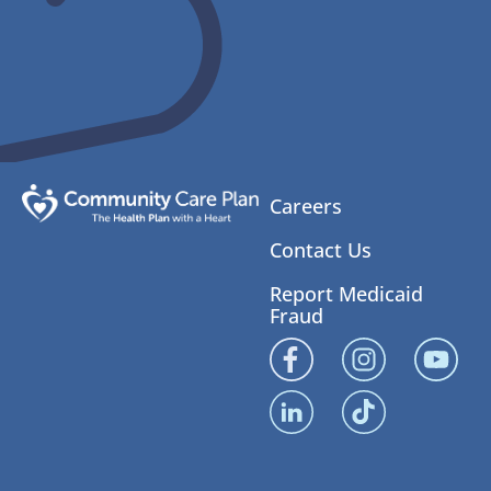
Careers
Contact Us
Report Medicaid
Fraud