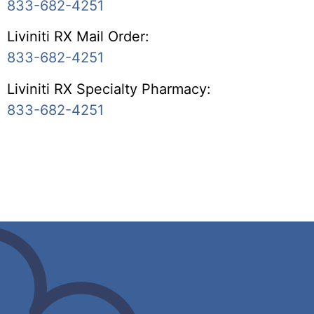
833-682-4251
Liviniti RX Mail Order:
833-682-4251
Liviniti RX Specialty Pharmacy:
833-682-4251