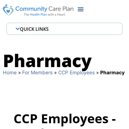
QUICK LINKS
Employee Assistance Program
Pharmacy
Pharmacy
Where to Get Care
Home
»
For Members
»
CCP Employees
»
Pharmacy
CCP Employees -