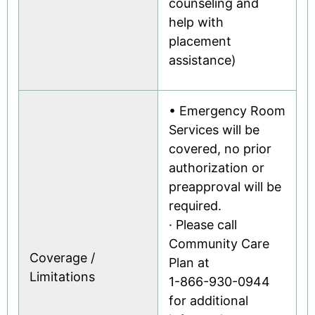
counseling and
help with
placement
assistance)
• Emergency Room
Services will be
covered, no prior
authorization or
preapproval will be
required.
· Please call
Community Care
Coverage /
Plan at
Limitations
1-866-930-0944
for additional