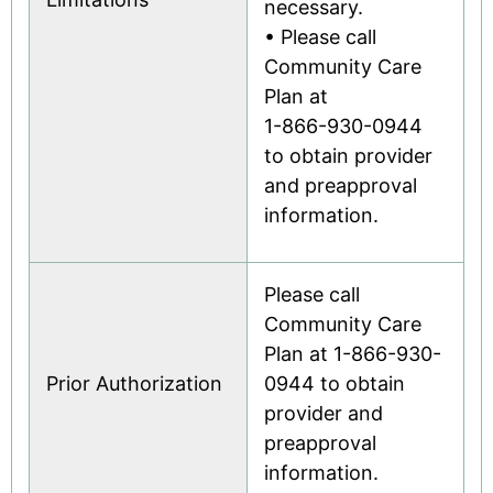
necessary.
• Please call
Community Care
Plan at
1-866-930-0944
to obtain provider
and preapproval
information.
Please call
Community Care
Plan at 1-866-930-
Prior Authorization
0944 to obtain
provider and
preapproval
information.