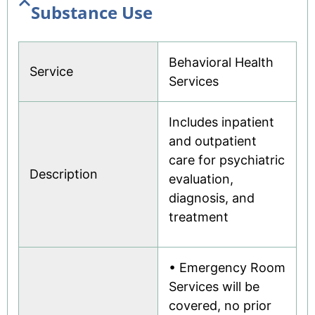
Substance Use
Behavioral Health
Service
Services
Includes inpatient
and outpatient
care for psychiatric
Description
evaluation,
diagnosis, and
treatment
• Emergency Room
Services will be
covered, no prior