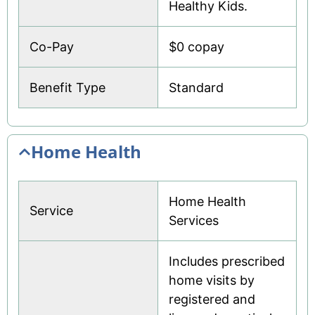
Healthy Kids.
Co-Pay
$0 copay
Benefit Type
Standard
Home Health
Home Health
Service
Services
Includes prescribed
home visits by
registered and