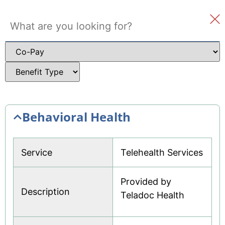
Where to Get Care
Member Survey
Welcome
To Do Checklist
New Member FAQ
See all
Behavioral Health
Service
Telehealth Services
Provided by
Description
Teladoc Health