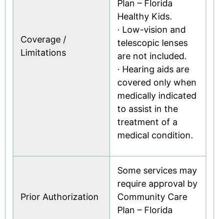
Plan – Florida
Healthy Kids.
· Low-vision and
Coverage /
telescopic lenses
Limitations
are not included.
· Hearing aids are
covered only when
medically indicated
to assist in the
treatment of a
medical condition.
Some services may
require approval by
Prior Authorization
Community Care
Plan – Florida