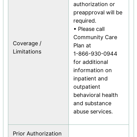
authorization or
preapproval will be
required.
• Please call
Community Care
Coverage /
Plan at
Limitations
1-866-930-0944
for additional
information on
inpatient and
outpatient
behavioral health
and substance
abuse services.
Prior Authorization