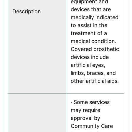
equipment and
devices that are
Description
medically indicated
to assist in the
treatment of a
medical condition.
Covered prosthetic
devices include
artificial eyes,
limbs, braces, and
other artificial aids.
· Some services
may require
approval by
Community Care