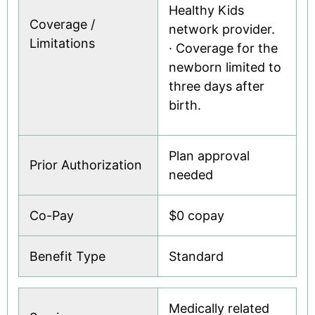
Healthy Kids
Coverage /
network provider.
Limitations
· Coverage for the
newborn limited to
three days after
birth.
Plan approval
Prior Authorization
needed
Co-Pay
$0 copay
Benefit Type
Standard
Medically related