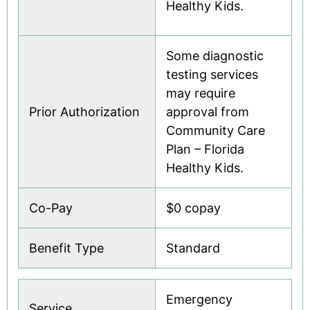
Healthy Kids.
Some diagnostic
testing services
may require
Prior Authorization
approval from
Community Care
Plan – Florida
Healthy Kids.
Co-Pay
$0 copay
Benefit Type
Standard
Emergency
Service