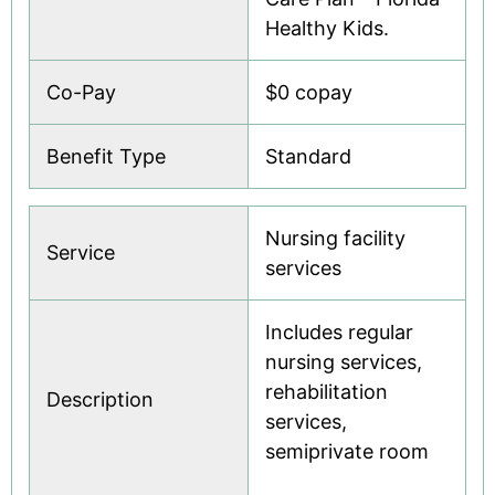
Healthy Kids.
Co-Pay
$0 copay
Benefit Type
Standard
Nursing facility
Service
services
Includes regular
nursing services,
rehabilitation
Description
services,
semiprivate room