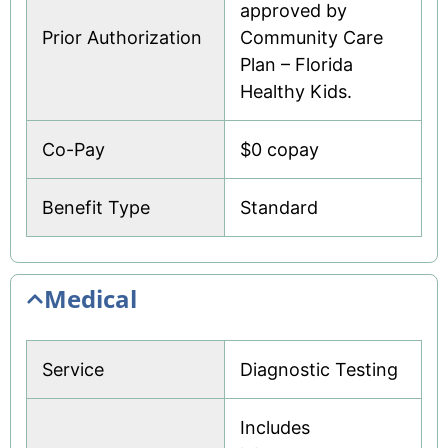
approved by
Prior Authorization
Community Care
Plan – Florida
Healthy Kids.
Co-Pay
$0 copay
Benefit Type
Standard
Medical
Service
Diagnostic Testing
Includes