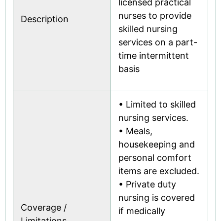
licensed practical
nurses to provide
Description
skilled nursing
services on a part-
time intermittent
basis
• Limited to skilled
nursing services.
• Meals,
housekeeping and
personal comfort
items are excluded.
• Private duty
nursing is covered
Coverage /
if medically
Limitations