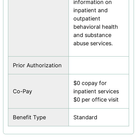
information on
inpatient and
outpatient
behavioral health
and substance
abuse services.
Prior Authorization
$0 copay for
Co-Pay
inpatient services
$0 per office visit
Benefit Type
Standard