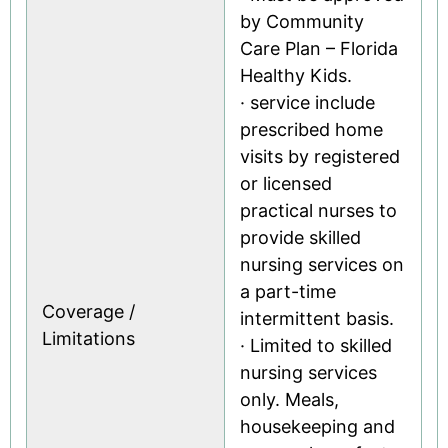
by Community
Care Plan – Florida
Healthy Kids.
· service include
prescribed home
visits by registered
or licensed
practical nurses to
provide skilled
nursing services on
a part-time
Coverage /
intermittent basis.
Limitations
· Limited to skilled
nursing services
only. Meals,
housekeeping and