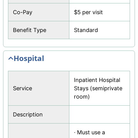
Co-Pay
$5 per visit
Benefit Type
Standard
Hospital
Inpatient Hospital
Service
Stays (semiprivate
room)
Description
· Must use a