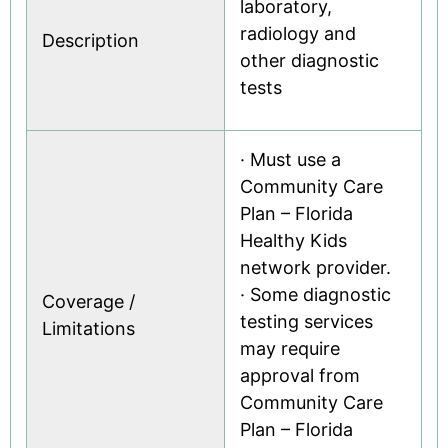
laboratory,
radiology and
Description
other diagnostic
tests
· Must use a
Community Care
Plan – Florida
Healthy Kids
network provider.
· Some diagnostic
Coverage /
testing services
Limitations
may require
approval from
Community Care
Plan – Florida