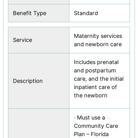
Benefit Type
Standard
Maternity services
Service
and newborn care
Includes prenatal
and postpartum
care, and the initial
Description
inpatient care of
the newborn
· Must use a
Community Care
Plan – Florida