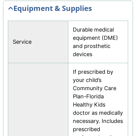
Equipment & Supplies
Durable medical
equipment (DME)
Service
and prosthetic
devices
If prescribed by
your child’s
Community Care
Plan-Florida
Healthy Kids
doctor as medically
necessary. Includes
prescribed