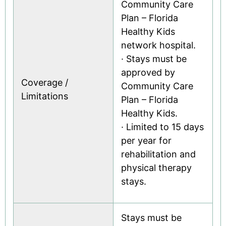
Community Care
Plan – Florida
Healthy Kids
network hospital.
· Stays must be
approved by
Coverage /
Community Care
Limitations
Plan – Florida
Healthy Kids.
· Limited to 15 days
per year for
rehabilitation and
physical therapy
stays.
Stays must be