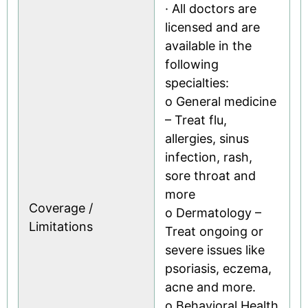
· All doctors are
licensed and are
available in the
following
specialties:
o General medicine
– Treat flu,
allergies, sinus
infection, rash,
sore throat and
more
Coverage /
o Dermatology –
Limitations
Treat ongoing or
severe issues like
psoriasis, eczema,
acne and more.
o Behavioral Health