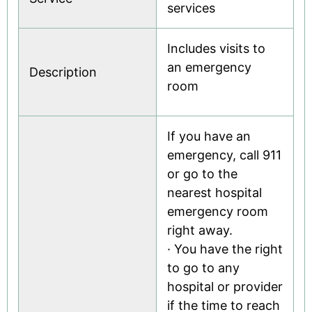
services
Includes visits to
an emergency
Description
room
If you have an
emergency, call 911
or go to the
nearest hospital
emergency room
right away.
· You have the right
to go to any
hospital or provider
if the time to reach