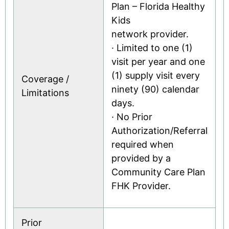
Plan – Florida Healthy
Kids
network provider.
· Limited to one (1)
visit per year and one
(1) supply visit every
Coverage /
ninety (90) calendar
Limitations
days.
· No Prior
Authorization/Referral
required when
provided by a
Community Care Plan
FHK Provider.
Prior