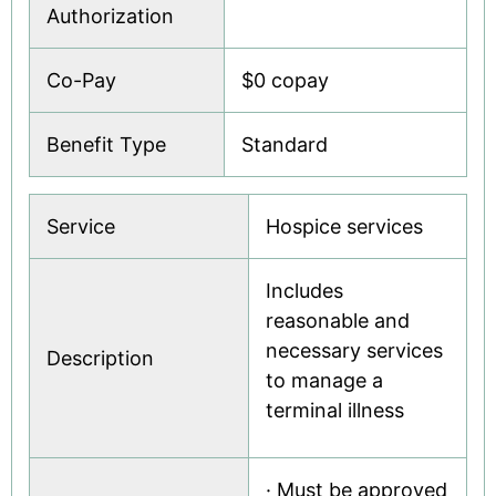
Authorization
Co-Pay
$0 copay
Benefit Type
Standard
Service
Hospice services
Includes
reasonable and
necessary services
Description
to manage a
terminal illness
· Must be approved