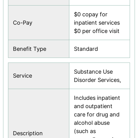
$0 copay for
Co-Pay
inpatient services
$0 per office visit
Benefit Type
Standard
Substance Use
Service
Disorder Services,
Includes inpatient
and outpatient
care for drug and
alcohol abuse
(such as
Description