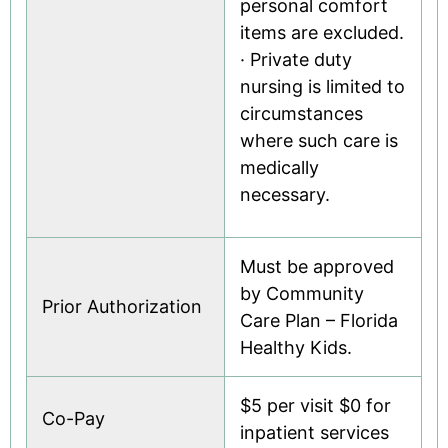
personal comfort
items are excluded.
· Private duty
nursing is limited to
circumstances
where such care is
medically
necessary.
Must be approved
by Community
Prior Authorization
Care Plan – Florida
Healthy Kids.
$5 per visit $0 for
Co-Pay
inpatient services