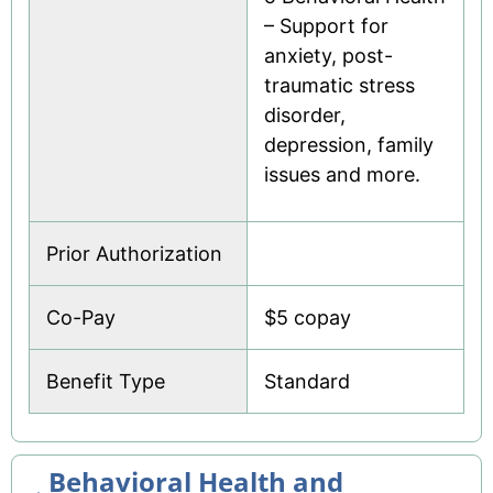
– Support for
anxiety, post-
traumatic stress
disorder,
depression, family
issues and more.
Prior Authorization
Co-Pay
$5 copay
Benefit Type
Standard
Behavioral Health and