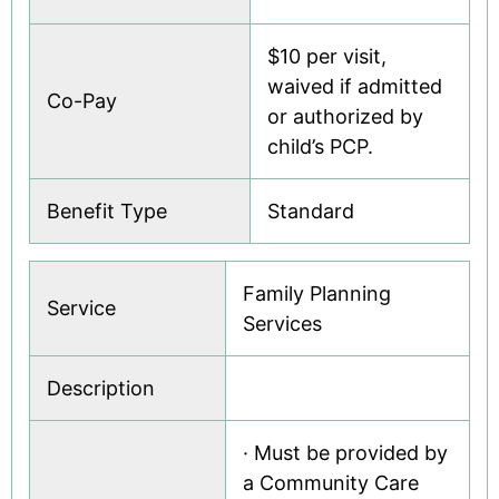
$10 per visit,
waived if admitted
Co-Pay
or authorized by
child’s PCP.
Benefit Type
Standard
Family Planning
Service
Services
Description
· Must be provided by
a Community Care