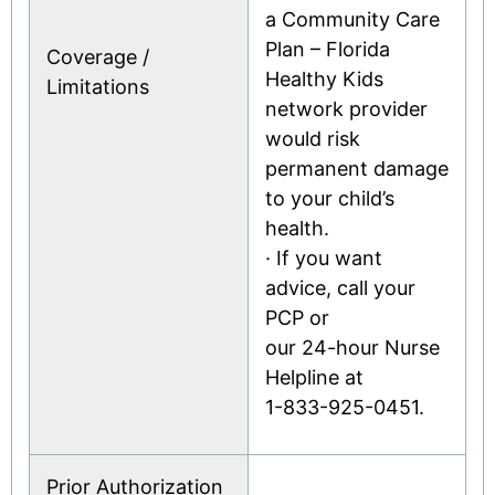
a Community Care
Plan – Florida
Coverage /
Healthy Kids
Limitations
network provider
would risk
permanent damage
to your child’s
health.
· If you want
advice, call your
PCP or
our 24-hour Nurse
Helpline at
1-833-925-0451.
Prior Authorization