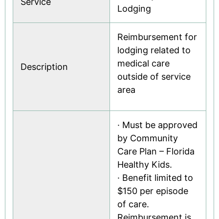
Service
Lodging
Reimbursement for
lodging related to
medical care
Description
outside of service
area
· Must be approved
by Community
Care Plan – Florida
Healthy Kids.
· Benefit limited to
$150 per episode
of care.
Reimbursement is