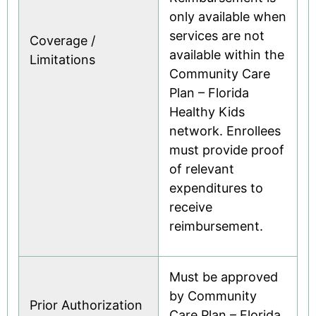
only available when
services are not
Coverage /
available within the
Limitations
Community Care
Plan – Florida
Healthy Kids
network. Enrollees
must provide proof
of relevant
expenditures to
receive
reimbursement.
Must be approved
by Community
Prior Authorization
Care Plan – Florida