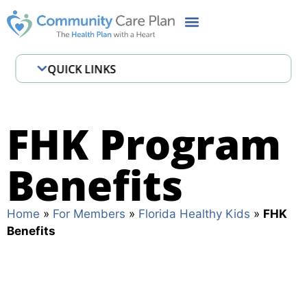
QUICK LINKS
Member Handbook
FHK Benefits
FHK Program
CCP Cares MyChart
Benefits
Pharmacy
Important Contacts
Home
»
For Members
»
Florida Healthy Kids
»
FHK
Benefits
FAQ
Definitions
Health Risk Assessment (HRA)