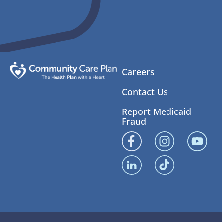
Careers
Contact Us
Report Medicaid
Fraud