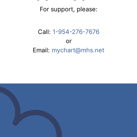
For support, please:
Call:
1-954-276-7676
or
Email:
mychart@mhs.net