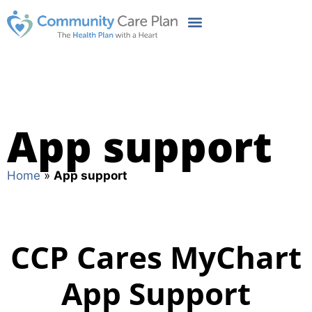
App support
Home
»
App support
CCP Cares MyChart
App Support