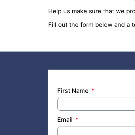
Help us make sure that we pr
Fill out the form below and a
First Name
Email