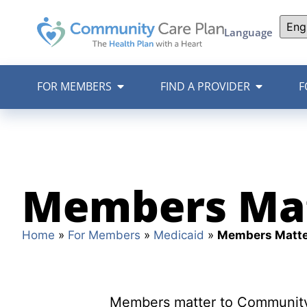
Language
FOR MEMBERS
FIND A PROVIDER
F
Members Ma
Home
»
For Members
»
Medicaid
»
Members Matte
Members matter to Community 