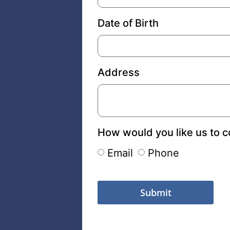
Date of Birth
Address
How would you like us to c
Email
Phone
Submit