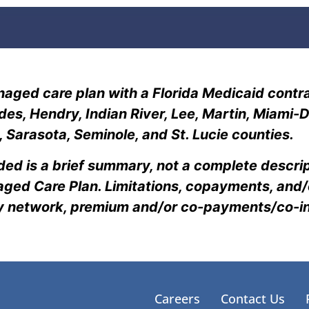
aged care plan with a Florida Medicaid contra
lades, Hendry, Indian River, Lee, Martin, Miam
Sarasota, Seminole, and St. Lucie counties.
ded is a brief summary, not a complete descrip
ged Care Plan. Limitations, copayments, and/o
cy network, premium and/or co-payments/co-
Careers
Contact Us