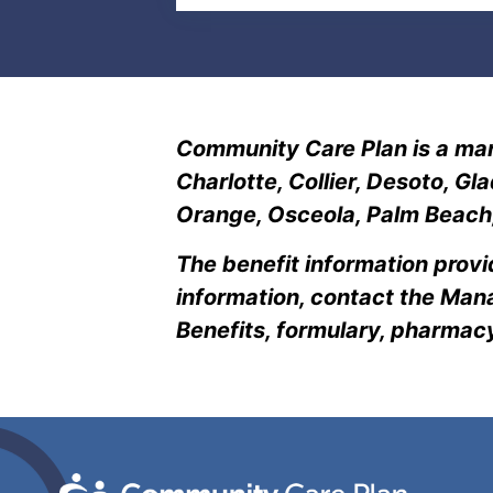
Community Care Plan is a man
Charlotte, Collier, Desoto, G
Orange, Osceola, Palm Beach, 
The benefit information provi
information, contact the Mana
Benefits, formulary, pharma