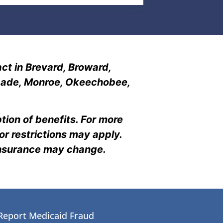
ct in Brevard, Broward,
i-Dade, Monroe, Okeechobee,
tion of benefits. For more
r restrictions may apply.
insurance may change.
Report Medicaid Fraud