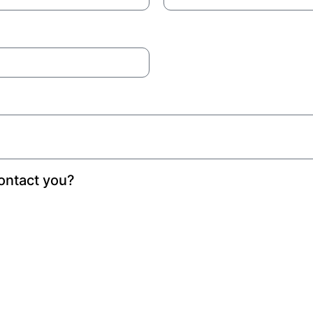
ontact you?