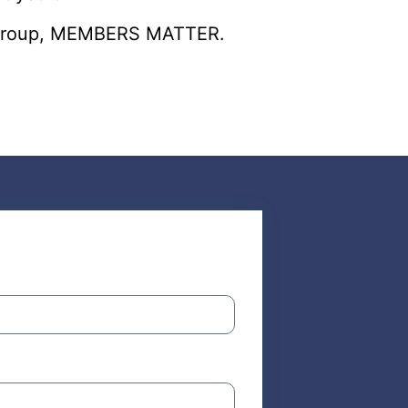
er group, MEMBERS MATTER.