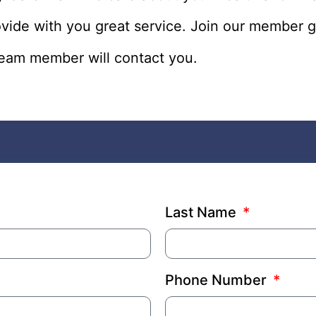
ovide with you great service. Join our memb
 team member will contact you.
Last Name
Phone Number