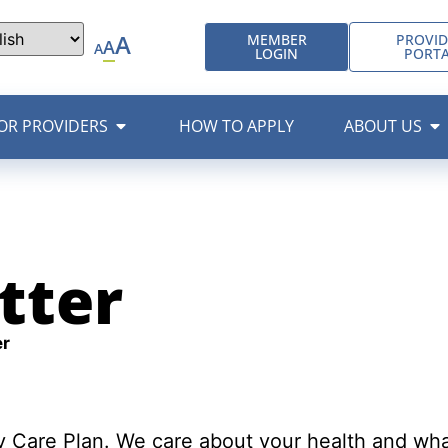
A
MEMBER
PROVID
A
A
LOGIN
PORT
OR PROVIDERS
HOW TO APPLY
ABOUT US
tter
r
Care Plan. We care about your health and wha