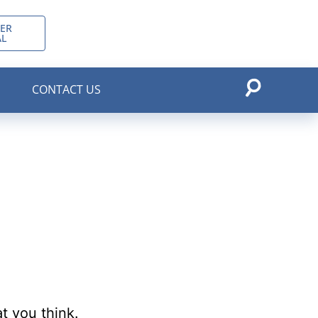
ER
AL
CONTACT US
t you think.